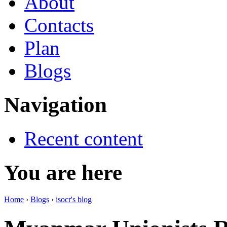
About
Contacts
Plan
Blogs
Navigation
Recent content
You are here
Home
›
Blogs
›
isocr's blog