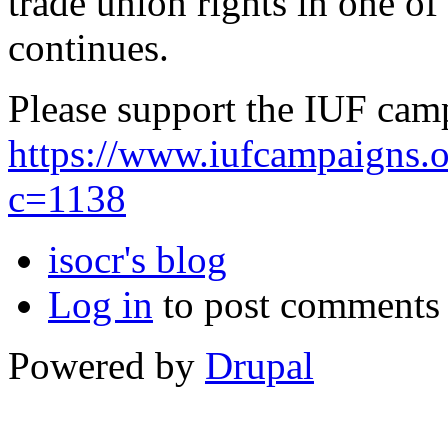
trade union rights in one o
continues.
Please support the IUF cam
https://www.iufcampaigns.
c=1138
isocr's blog
Log in
to post comments
Powered by
Drupal