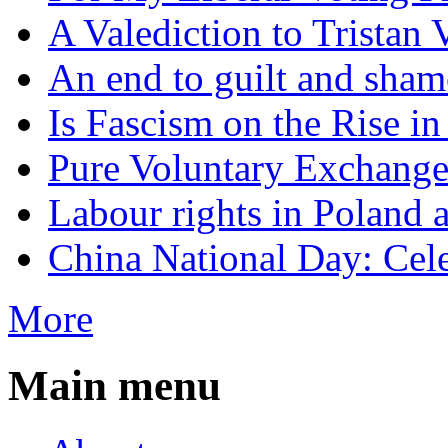
A Valediction to Trista
An end to guilt and sham
Is Fascism on the Rise i
Pure Voluntary Exchang
Labour rights in Poland a
China National Day: Cele
More
Main menu