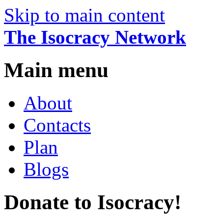
Skip to main content
The Isocracy Network
Main menu
About
Contacts
Plan
Blogs
Donate to Isocracy!