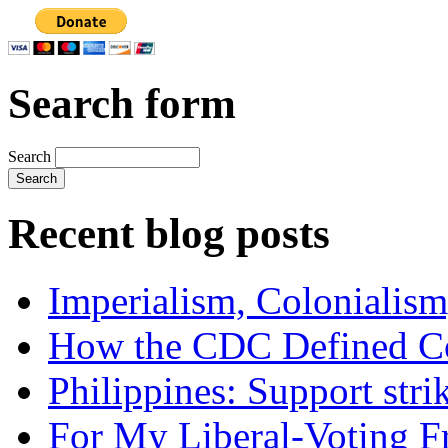
Search form
Search
Recent blog posts
Imperialism, Colonialism
How the CDC Defined Co
Philippines: Support str
For My Liberal-Voting F