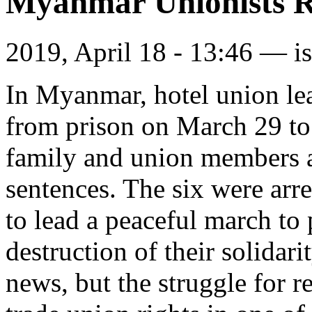
Myanmar Unionists R
2019, April 18 - 13:46 —
i
In Myanmar, hotel union le
from prison on March 29 t
family and union members af
sentences. The six were arr
to lead a peaceful march to 
destruction of their solidari
news, but the struggle for r