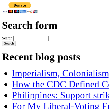
Search form
Search
Recent blog posts
Imperialism, Colonialism
How the CDC Defined Co
Philippines: Support str
For My Liberal-Voting F