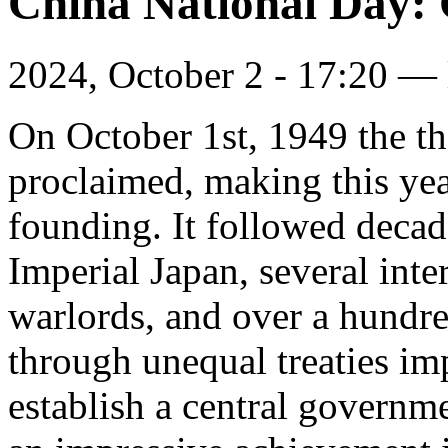
China National Day: 
2024, October 2 - 17:20 —
On October 1st, 1949 the t
proclaimed, making this year
founding. It followed decade
Imperial Japan, several inte
warlords, and over a hundre
through unequal treaties i
establish a central governm