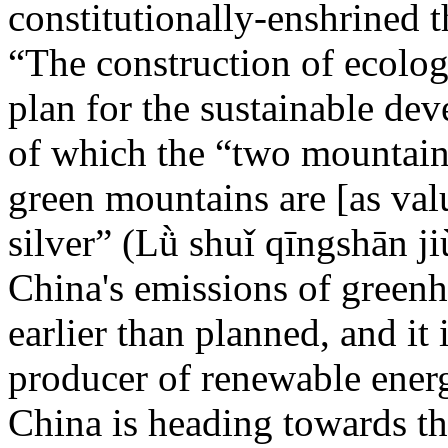
constitutionally-enshrined t
“The construction of ecologi
plan for the sustainable de
of which the “two mountains
green mountains are [as val
silver” (Lǜ shuǐ qīngshān ji
China's emissions of greenh
earlier than planned, and it 
producer of renewable ener
China is heading towards th