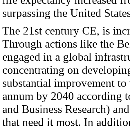
surpassing the United States
The 21st century CE, is inc
Through actions like the Be
engaged in a global infrast
concentrating on developing
substantial improvement to 
annum by 2040 according t
and Business Research) and 
that need it most. In additi