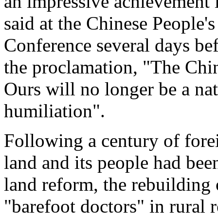
an impressive achievement 
said at the Chinese People's
Conference several days be
the proclamation, "The Chin
Ours will no longer be a nat
humiliation".
Following a century of forei
land and its people had bee
land reform, the rebuilding o
"barefoot doctors" in rural 