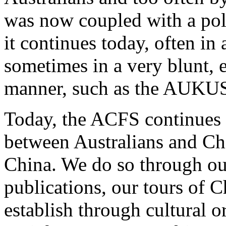
was now coupled with a poli
it continues today, often in
sometimes in a very blunt, 
manner, such as the AUKUS 
Today, the ACFS continues i
between Australians and Ch
China. We do so through ou
publications, our tours of 
establish through cultural o