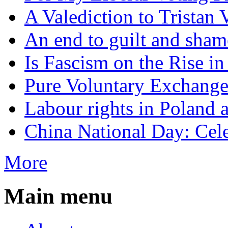
A Valediction to Trista
An end to guilt and sham
Is Fascism on the Rise i
Pure Voluntary Exchang
Labour rights in Poland a
China National Day: Cele
More
Main menu