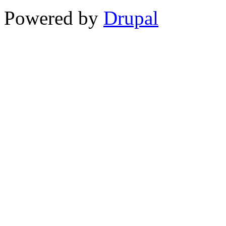
Powered by
Drupal