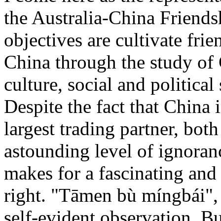
the Australia-China Friend
objectives are cultivate frie
China through the study of 
culture, social and political
Despite the fact that China 
largest trading partner, bot
astounding level of ignoran
makes for a fascinating and 
right. "Tāmen bù míngbái", 
self-evident observation. Bu