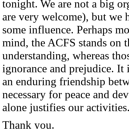
tonight. We are not a big o
are very welcome), but we 
some influence. Perhaps mos
mind, the ACFS stands on t
understanding, whereas thos
ignorance and prejudice. It i
an enduring friendship betw
necessary for peace and de
alone justifies our activities
Thank you.