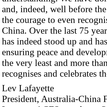
and, indeed, well before t
the courage to even recogni
China. Over the last 75 year
has indeed stood up and has 
ensuring peace and develop
the very least and more tha
recognises and celebrates t
Lev Lafayette
President, Australia-China 