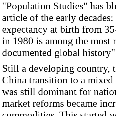
"Population Studies" has bl
article of the early decades:
expectancy at birth from 35
in 1980 is among the most r
documented global history"
Still a developing country,
China transition to a mixe
was still dominant for nation
market reforms became incre
commodities. This started 