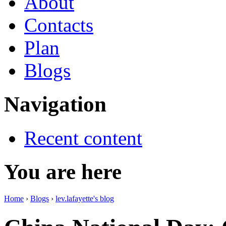
About
Contacts
Plan
Blogs
Navigation
Recent content
You are here
Home
›
Blogs
›
lev.lafayette's blog