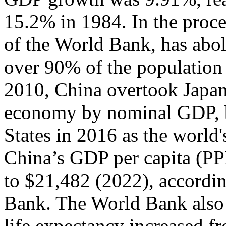
15.2% in 1984. In the proce
of the World Bank, has abol
over 90% of the population 
2010, China overtook Japan 
economy by nominal GDP, b
States in 2016 as the worl
China’s GDP per capita (PP
to $21,482 (2022), accordin
Bank. The World Bank also n
life expectancy increased fr