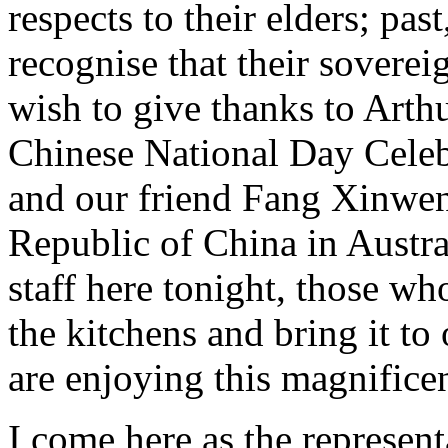
respects to their elders; pas
recognise that their soverei
wish to give thanks to Arth
Chinese National Day Celeb
and our friend Fang Xinwen,
Republic of China in Austral
staff here tonight, those wh
the kitchens and bring it to
are enjoying this magnifice
I come here as the represent