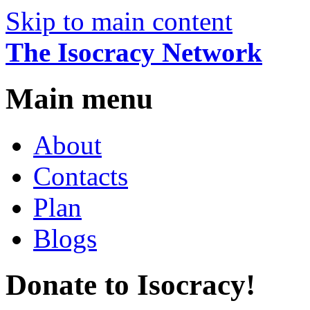
Skip to main content
The Isocracy Network
Main menu
About
Contacts
Plan
Blogs
Donate to Isocracy!