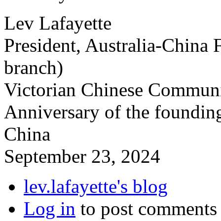
Lev Lafayette
President, Australia-China 
branch)
Victorian Chinese Communit
Anniversary of the founding
China
September 23, 2024
lev.lafayette's blog
Log in
to post comments