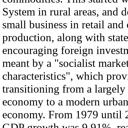
System in rural areas, and 
small business in retail an
production, along with stat
encouraging foreign investm
meant by a "socialist mark
characteristics", which prov
transitioning from a largely
economy to a modern urban,
economy. From 1979 until 2
GDP growth was 9.91%, reac