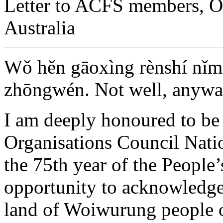
Letter to ACFS members, O
Australia
Wǒ hěn gāoxìng rènshí nǐm
zhōngwén. Not well, anywa
I am deeply honoured to be
Organisations Council Nati
the 75th year of the People’
opportunity to acknowledge 
land of Woiwurung people o