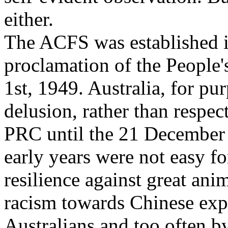
either.
The ACFS was established in
proclamation of the People
1st, 1949. Australia, for pu
delusion, rather than respect
PRC until the 21 December
early years were not easy f
resilience against great ani
racism towards Chinese exp
Australians and too often by