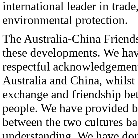
international leader in trade
environmental protection.
The Australia-China Friend
these developments. We hav
respectful acknowledgement
Australia and China, whilst
exchange and friendship be
people. We have provided br
between the two cultures ba
understanding. We have don