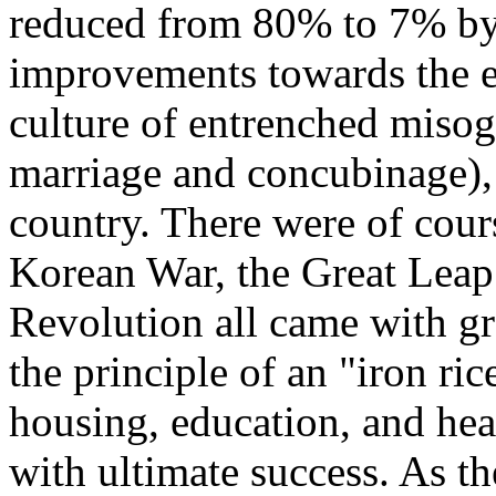
reduced from 80% to 7% by 
improvements towards the 
culture of entrenched misog
marriage and concubinage), 
country. There were of cour
Korean War, the Great Leap
Revolution all came with gr
the principle of an "iron ri
housing, education, and heal
with ultimate success. As t