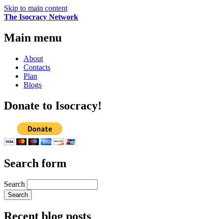
Skip to main content
The Isocracy Network
Main menu
About
Contacts
Plan
Blogs
Donate to Isocracy!
Search form
Search
Recent blog posts