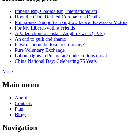
Imperialism, Colonialism, Internationalism
How the CDC Defined Coronavirus Deaths
Philippines: Support striking workers at Kawasaki Motors
For My Liberal-Voting Friends
A Valediction to Tristan Vaughn Ewins (TVE)
An end to guilt and shame
Is Fascism on the Rise in Germany?
Pure Voluntary Exchange
Labour rights in Poland are under serious threat.
China National Day: Celebrating 75 Years
More
Main menu
About
Contacts
Plan
Blogs
Navigation