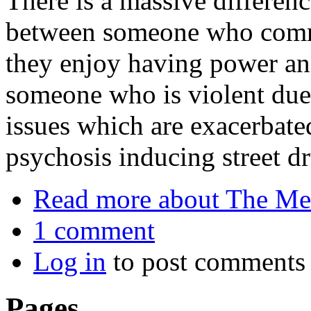
There is a massive differenc
between someone who commi
they enjoy having power an
someone who is violent due 
issues which are exacerbate
psychosis inducing street d
Read more
about The Mel
1 comment
Log in
to post comments
Pages