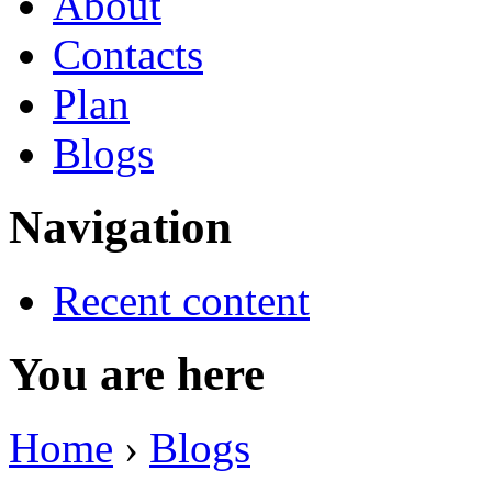
About
Contacts
Plan
Blogs
Navigation
Recent content
You are here
Home
›
Blogs