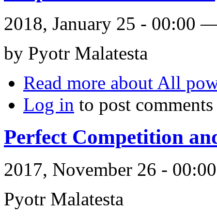
2018, January 25 - 00:00 
by Pyotr Malatesta
Read more
about All powe
Log in
to post comments
Perfect Competition an
2017, November 26 - 00:
Pyotr Malatesta