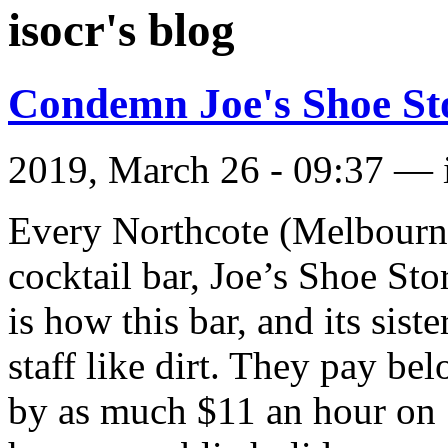
isocr's blog
Condemn Joe's Shoe St
2019, March 26 - 09:37 —
Every Northcote (Melbourne
cocktail bar, Joe’s Shoe St
is how this bar, and its sist
staff like dirt. They pay be
by as much $11 an hour on