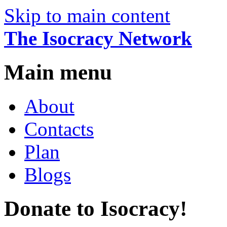
Skip to main content
The Isocracy Network
Main menu
About
Contacts
Plan
Blogs
Donate to Isocracy!