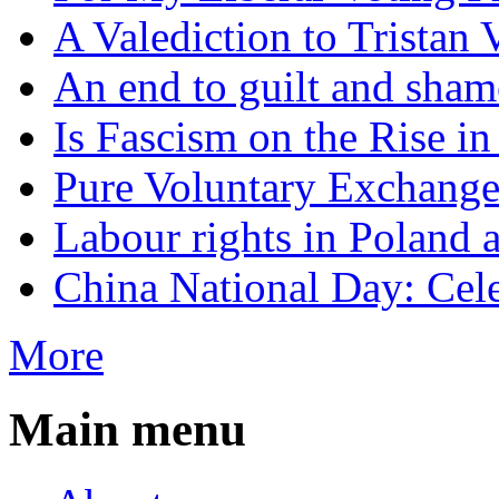
A Valediction to Trista
An end to guilt and sham
Is Fascism on the Rise i
Pure Voluntary Exchang
Labour rights in Poland a
China National Day: Cele
More
Main menu