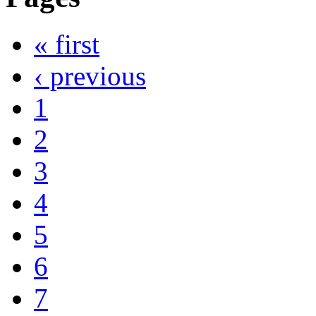
« first
‹ previous
1
2
3
4
5
6
7