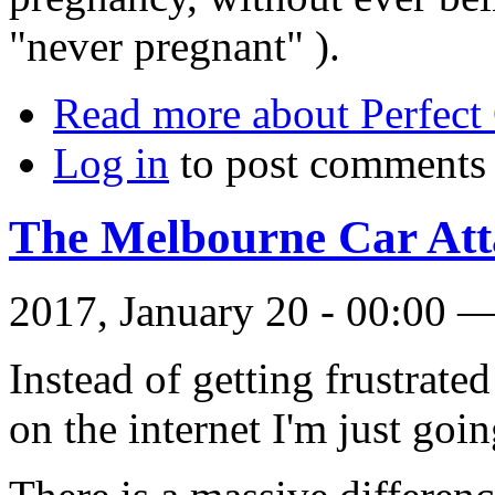
"never pregnant" ).
Read more
about Perfect
Log in
to post comments
The Melbourne Car Att
2017, January 20 - 00:00 
Instead of getting frustrat
on the internet I'm just going