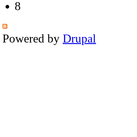
8
Powered by
Drupal