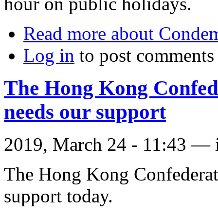
hour on public holidays.
Read more
about Condemn
Log in
to post comments
The Hong Kong Confede
needs our support
2019, March 24 - 11:43 —
The Hong Kong Confederati
support today.