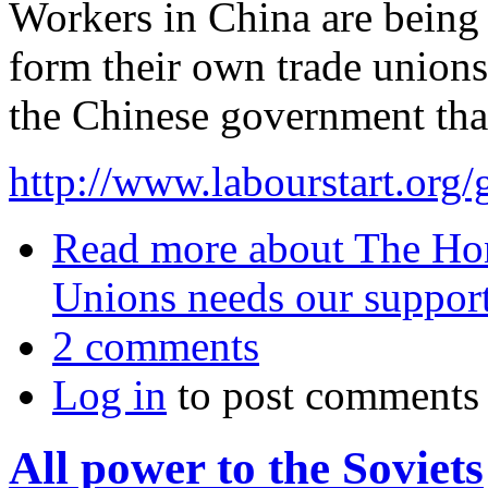
Workers in China are being 
form their own trade unions
the Chinese government that
http://www.labourstart.org/g
Read more
about The Hon
Unions needs our suppor
2 comments
Log in
to post comments
All power to the Soviets