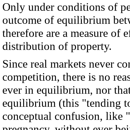
Only under conditions of pe
outcome of equilibrium be
therefore are a measure of 
distribution of property.
Since real markets never co
competition, there is no rea
ever in equilibrium, nor th
equilibrium (this "tending t
conceptual confusion, like 
pregnancy, without ever bei