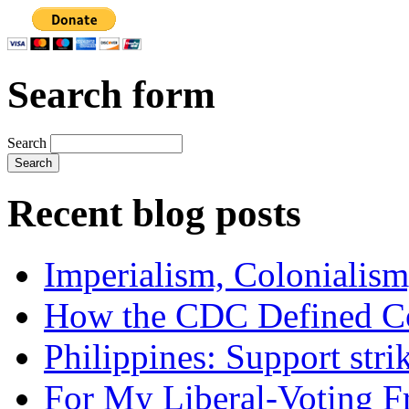
Search form
Search
Recent blog posts
Imperialism, Colonialism
How the CDC Defined Co
Philippines: Support str
For My Liberal-Voting F