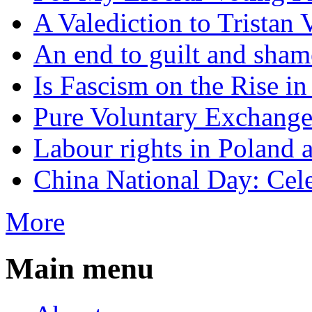
A Valediction to Trista
An end to guilt and sham
Is Fascism on the Rise i
Pure Voluntary Exchang
Labour rights in Poland a
China National Day: Cele
More
Main menu