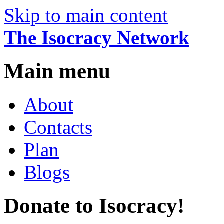
Skip to main content
The Isocracy Network
Main menu
About
Contacts
Plan
Blogs
Donate to Isocracy!