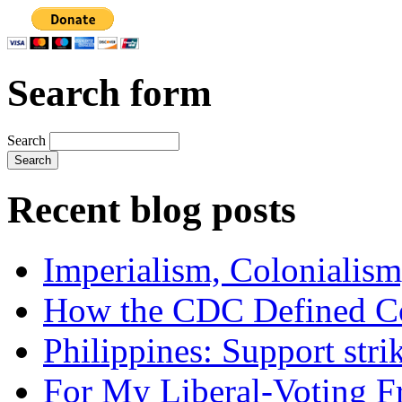
Search form
Search
Recent blog posts
Imperialism, Colonialism
How the CDC Defined Co
Philippines: Support str
For My Liberal-Voting F