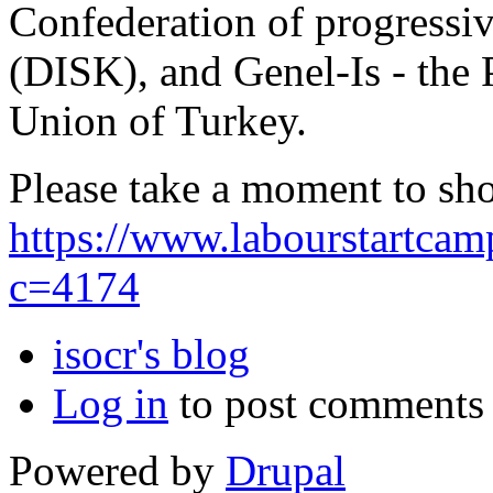
Confederation of progressi
(DISK), and Genel-Is - the
Union of Turkey.
Please take a moment to sh
https://www.labourstartca
c=4174
isocr's blog
Log in
to post comments
Powered by
Drupal