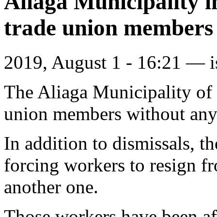
Aliaga Municipality i
trade union members
2019, August 1 - 16:21 —
The Aliaga Municipality of 
union members without any 
In addition to dismissals, t
forcing workers to resign fr
another one.
Those workers have been aff