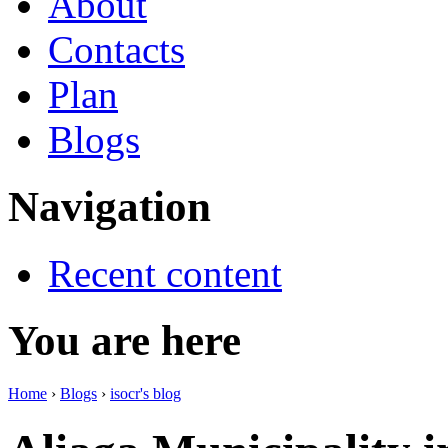
About
Contacts
Plan
Blogs
Navigation
Recent content
You are here
Home
›
Blogs
›
isocr's blog