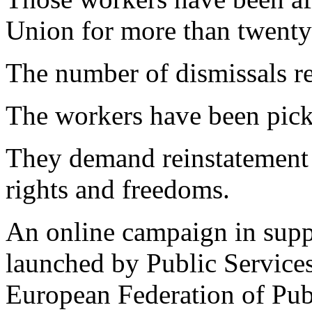
Union for more than twenty
The number of dismissals r
The workers have been pick
They demand reinstatement -
rights and freedoms.
An online campaign in supp
launched by Public Services 
European Federation of Pub