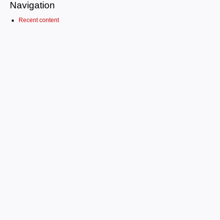
Navigation
Recent content