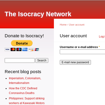
Main menu
Sk
ma
The Isocracy Network
co
Home
›
User account
Donate to Isocracy!
You are here
User account
Primary tabs
Log 
Username or e-mail address
*
Search form
Search
Recent blog posts
Imperialism, Colonialism,
Internationalism
How the CDC Defined
Coronavirus Deaths
Philippines: Support striking
workers at Kawasaki Motors