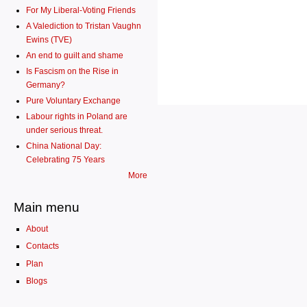
For My Liberal-Voting Friends
A Valediction to Tristan Vaughn
Ewins (TVE)
An end to guilt and shame
Is Fascism on the Rise in
Germany?
Pure Voluntary Exchange
Labour rights in Poland are
under serious threat.
China National Day:
Celebrating 75 Years
More
Main menu
About
Contacts
Plan
Blogs