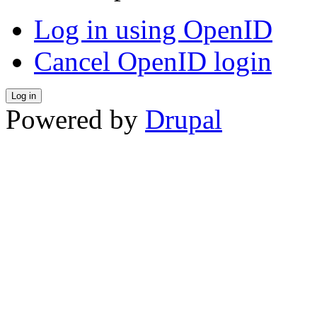
Log in using OpenID
Cancel OpenID login
Powered by
Drupal