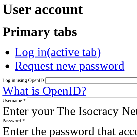
User account
Primary tabs
Log in
(active tab)
Request new password
Log in using OpenID
What is OpenID?
Username
*
Enter your The Isocracy N
Password
*
Enter the password that ac