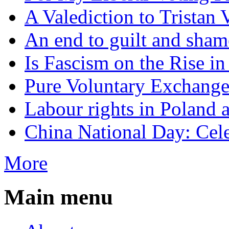
A Valediction to Trista
An end to guilt and sham
Is Fascism on the Rise i
Pure Voluntary Exchang
Labour rights in Poland a
China National Day: Cele
More
Main menu