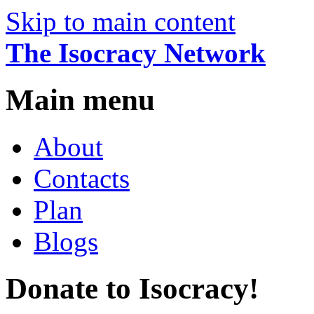
Skip to main content
The Isocracy Network
Main menu
About
Contacts
Plan
Blogs
Donate to Isocracy!