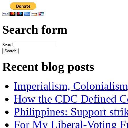
Search form
Search
Recent blog posts
Imperialism, Colonialism
How the CDC Defined Co
Philippines: Support str
For My Liberal-Voting F