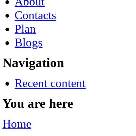
About
Contacts
Plan
Blogs
Navigation
Recent content
You are here
Home