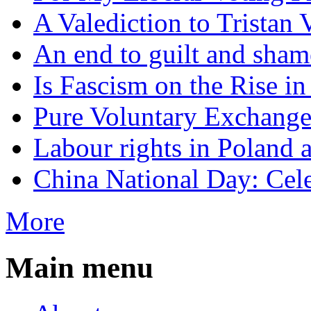
A Valediction to Trista
An end to guilt and sham
Is Fascism on the Rise i
Pure Voluntary Exchang
Labour rights in Poland a
China National Day: Cele
More
Main menu