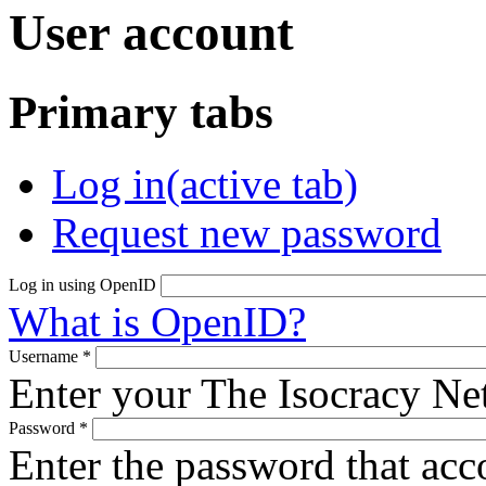
User account
Primary tabs
Log in
(active tab)
Request new password
Log in using OpenID
What is OpenID?
Username
*
Enter your The Isocracy N
Password
*
Enter the password that ac