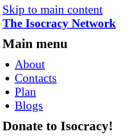
Skip to main content
The Isocracy Network
Main menu
About
Contacts
Plan
Blogs
Donate to Isocracy!