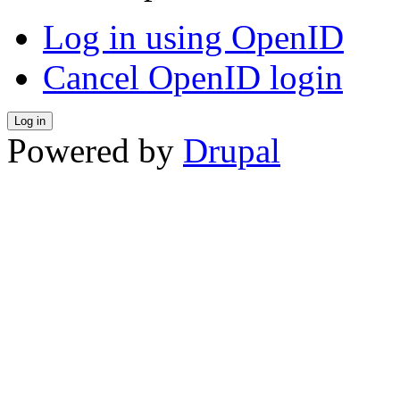
Log in using OpenID
Cancel OpenID login
Powered by
Drupal