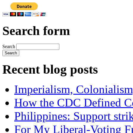
Search form
Search
Recent blog posts
Imperialism, Colonialism
How the CDC Defined Co
Philippines: Support str
For My Liberal-Voting F