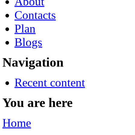
About
Contacts
Plan
Blogs
Navigation
Recent content
You are here
Home