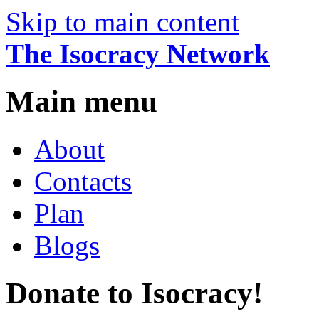
Skip to main content
The Isocracy Network
Main menu
About
Contacts
Plan
Blogs
Donate to Isocracy!