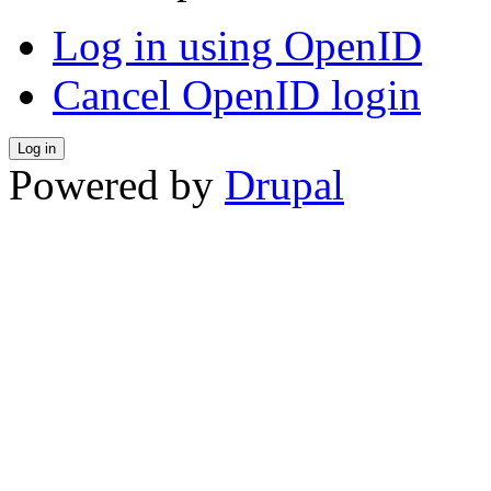
Log in using OpenID
Cancel OpenID login
Powered by
Drupal