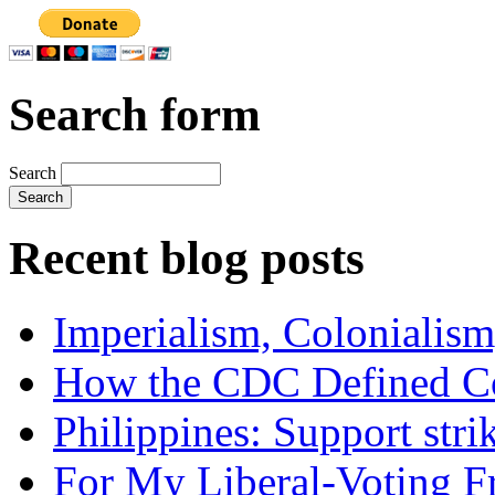
Search form
Search
Recent blog posts
Imperialism, Colonialism
How the CDC Defined Co
Philippines: Support str
For My Liberal-Voting F