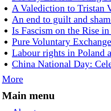
A Valediction to Trista
An end to guilt and sham
Is Fascism on the Rise i
Pure Voluntary Exchang
Labour rights in Poland a
China National Day: Cele
More
Main menu