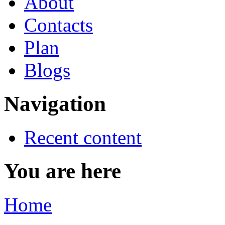
About
Contacts
Plan
Blogs
Navigation
Recent content
You are here
Home