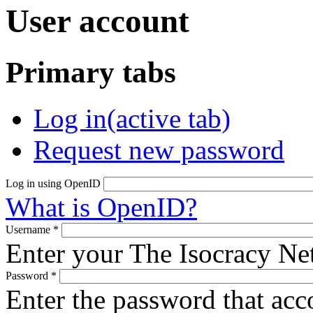
User account
Primary tabs
Log in
(active tab)
Request new password
Log in using OpenID
What is OpenID?
Username
*
Enter your The Isocracy N
Password
*
Enter the password that ac