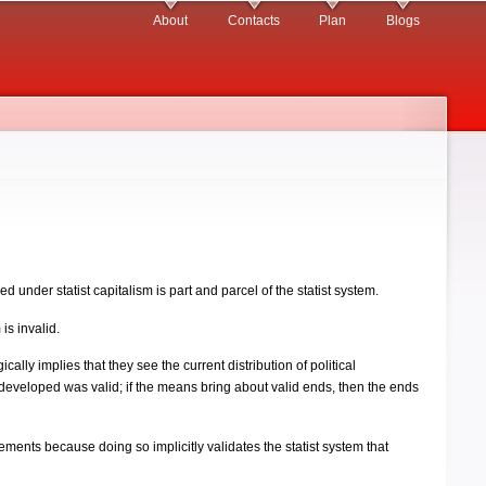
About
Contacts
Plan
Blogs
ped under statist capitalism is part and parcel of the statist system.
is invalid.
cally implies that they see the current distribution of political
s developed was valid; if the means bring about valid ends, then the ends
titlements because doing so implicitly validates the statist system that