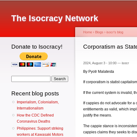
Main menu
The Isocracy Network
Home
›
Blogs
›
isocr's blog
Donate to Isocracy!
You are here
Corporatism as Stat
2024, August 3 - 10:00 —
isocr
By Pyotr Malatesta
Search form
Search
If corporatism is statist capitalis
Recent blog posts
If the current system is invalid, 
Imperialism, Colonialism,
If cappies do not advocate for a c
Internationalism
entitlements as valid, which impl
How the CDC Defined
justify the means.
Coronavirus Deaths
The cappie stance is inconsistent i
Philippines: Support striking
cappies claims they seeks to dis
workers at Kawasaki Motors