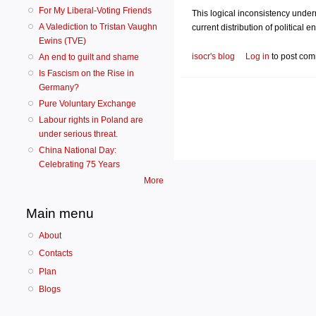
For My Liberal-Voting Friends
This logical inconsistency underm
A Valediction to Tristan Vaughn
current distribution of political 
Ewins (TVE)
isocr's blog
Log in
to post co
An end to guilt and shame
Is Fascism on the Rise in
Germany?
Pure Voluntary Exchange
Labour rights in Poland are
under serious threat.
China National Day:
Celebrating 75 Years
More
Main menu
About
Contacts
Plan
Blogs