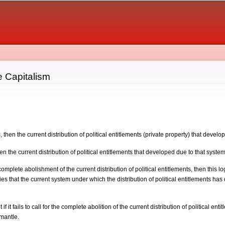
Skip to
main
content
e Capitalism
m, then the current distribution of political entitlements (private property) that develo
then the current distribution of political entitlements that developed due to that system 
omplete abolishment of the current distribution of political entitlements, then this logi
ies that the current system under which the distribution of political entitlements ha
f it fails to call for the complete abolition of the current distribution of political en
mantle.