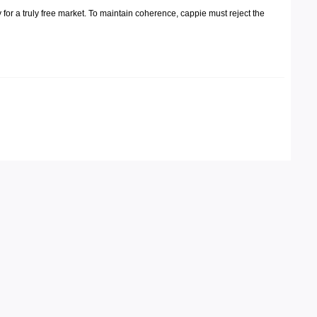
 for a truly free market. To maintain coherence, cappie must reject the