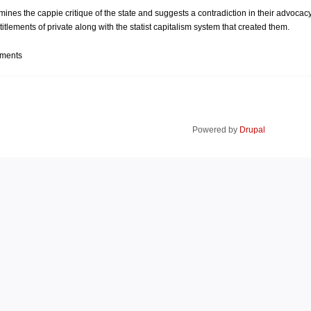
ines the cappie critique of the state and suggests a contradiction in their advocacy
entitlements of private along with the statist capitalism system that created them.
mments
Powered by
Drupal