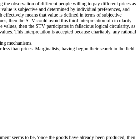
ng the observation of different people willing to pay different prices as
t value is subjective and determined by individual preferences, and
 effectively means that value is defined in terms of subjective
es, then the STV could avoid this third interpretation of circularity
e values, then the STV participates in fallacious logical circularity, as
alues. This interpretation is accepted because charitably, any rational
icing mechanisms.
r less than prices. Marginalists, having begun their search in the field
rgument seems to be, 'once the goods have already been produced, then