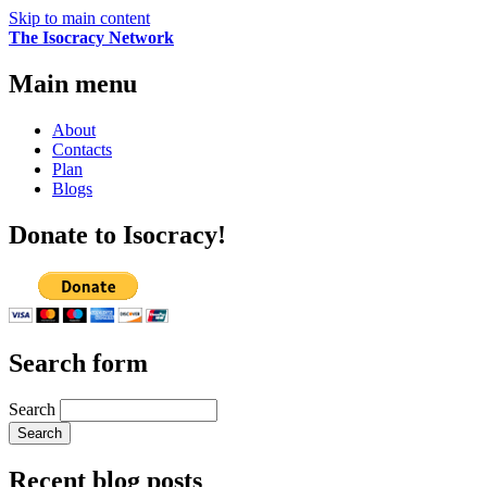
Skip to main content
The Isocracy Network
Main menu
About
Contacts
Plan
Blogs
Donate to Isocracy!
Search form
Search
Recent blog posts