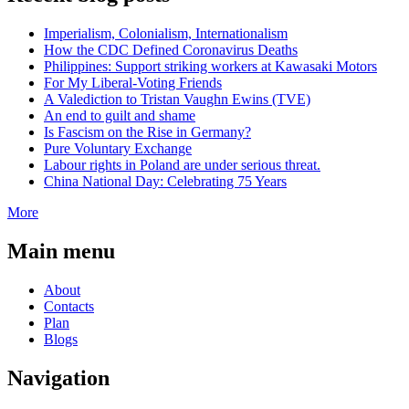
Imperialism, Colonialism, Internationalism
How the CDC Defined Coronavirus Deaths
Philippines: Support striking workers at Kawasaki Motors
For My Liberal-Voting Friends
A Valediction to Tristan Vaughn Ewins (TVE)
An end to guilt and shame
Is Fascism on the Rise in Germany?
Pure Voluntary Exchange
Labour rights in Poland are under serious threat.
China National Day: Celebrating 75 Years
More
Main menu
About
Contacts
Plan
Blogs
Navigation