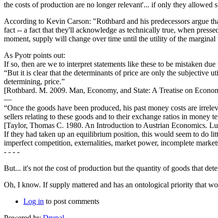
the costs of production are no longer relevant'... if only they allow
According to Kevin Carson: "Rothbard and his predecessors argue that 
fact -- a fact that they'll acknowledge as technically true, when press
moment, supply will change over time until the utility of the marginal
As Pyotr points out:
If so, then are we to interpret statements like these to be mistaken d
“But it is clear that the determinants of price are only the subjective ut
determining, price.”
[Rothbard. M. 2009. Man, Economy, and State: A Treatise on Economic
—
“Once the goods have been produced, his past money costs are irrele
sellers relating to these goods and to their exchange ratios in money te
[Taylor, Thomas C. 1980. An Introduction to Austrian Economics. Lud
If they had taken up an equilibrium position, this would seem to do li
imperfect competition, externalities, market power, incomplete markets
- - - -
But... it's not the cost of production but the quantity of goods that det
Oh, I know. If supply mattered and has an ontological priority that wo
Log in
to post comments
Powered by
Drupal