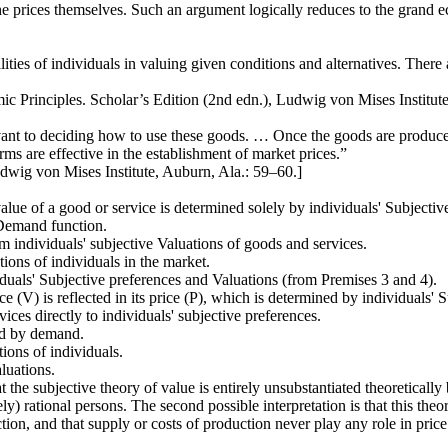
 prices themselves. Such an argument logically reduces to the grand ec
ilities of individuals in valuing given conditions and alternatives. There 
 Principles. Scholar’s Edition (2nd edn.), Ludwig von Mises Institute
vant to deciding how to use these goods. … Once the goods are produced
rms are effective in the establishment of market prices.”
wig von Mises Institute, Auburn, Ala.: 59–60.]
alue of a good or service is determined solely by individuals' Subjectiv
 Demand function.
 individuals' subjective Valuations of goods and services.
tions of individuals in the market.
iduals' Subjective preferences and Valuations (from Premises 3 and 4).
 (V) is reflected in its price (P), which is determined by individuals' 
ices directly to individuals' subjective preferences.
ed by demand.
tions of individuals.
aluations.
hat the subjective theory of value is entirely unsubstantiated theoreticall
sively) rational persons. The second possible interpretation is that this th
ion, and that supply or costs of production never play any role in price f