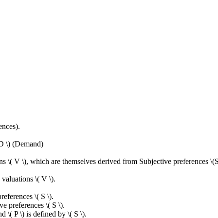
ences).
( D \) (Demand)
 \( V \), which are themselves derived from Subjective preferences \(S 
valuations \( V \).
references \( S \).
ve preferences \( S \).
d \( P \) is defined by \( S \).