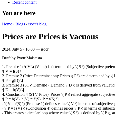
Recent content
You are here
Home
›
Blogs
›
isocr's blog
Prices are Prices is Vacuous
2024, July 5 - 10:00 —
isocr
Draft by Pyotr Malatesta
1. Premise 1: \( V \) (Value) is determined by \( S \) (Subjective prefer
\[ V = f(S) \]
2. Premise 2 (Price Determination): Prices \( P \) are determined by \
\[ P = g(D) \]
3. Premise 3 (STV Demand): Demand \( D \) is derived from valuations
\[ D = h(V) \]
4. Conclusion 4 (STV Price): Prices \( P \) reflect aggregate subjective 
\[ P = h(V); h(V) = f'(S); P = f(S) \]
- \( V = f(S) \) (Premise 1) defines value \( V \) in terms of subjective p
- \( P = f'(V) \) (Conclusion 4) defines prices \( P \) in terms of subjecti
- This creates a circular loop where value \( S \) is defined by \( P \), an