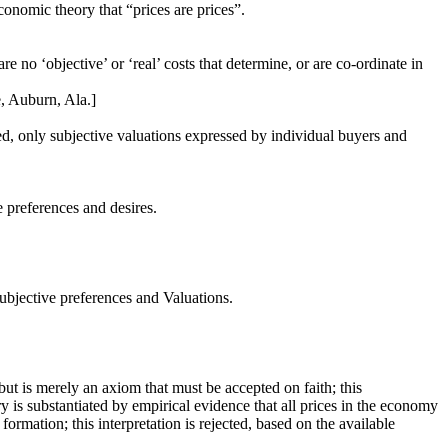
onomic theory that “prices are prices”.
are no ‘objective’ or ‘real’ costs that determine, or are co-ordinate in
, Auburn, Ala.]
, only subjective valuations expressed by individual buyers and
e preferences and desires.
Subjective preferences and Valuations.
y but is merely an axiom that must be accepted on faith; this
eory is substantiated by empirical evidence that all prices in the economy
ormation; this interpretation is rejected, based on the available