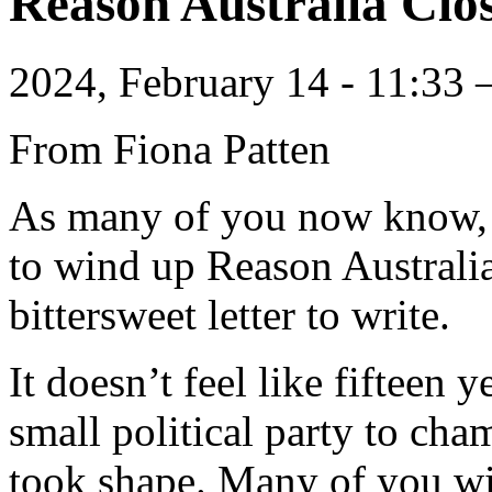
Reason Australia Cl
2024, February 14 - 11:33
From Fiona Patten
As many of you now know,
to wind up Reason Australia
bittersweet letter to write.
It doesn’t feel like fifteen 
small political party to cha
took shape. Many of you wi