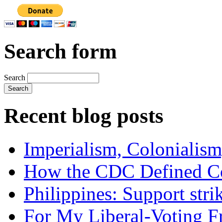
Search form
Search
Recent blog posts
Imperialism, Colonialism
How the CDC Defined Co
Philippines: Support str
For My Liberal-Voting F