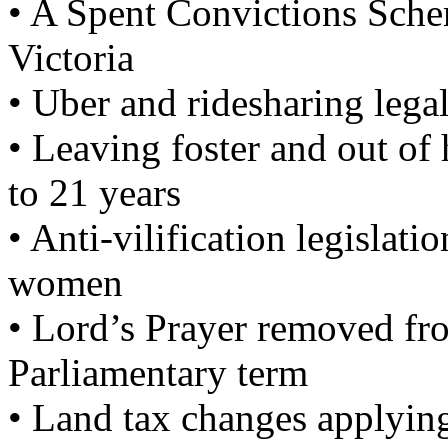
• A Spent Convictions Schem
Victoria
• Uber and ridesharing legal
• Leaving foster and out o
to 21 years
• Anti-vilification legislati
women
• Lord’s Prayer removed fro
Parliamentary term
• Land tax changes applying