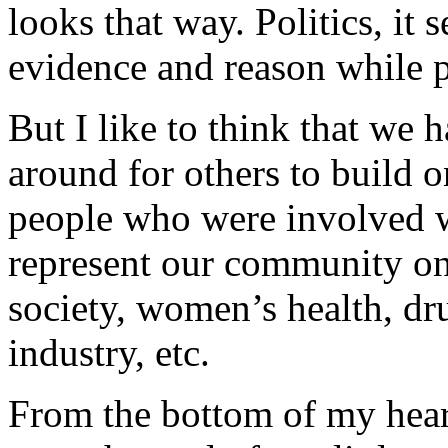
looks that way. Politics, it s
evidence and reason while p
But I like to think that we h
around for others to build 
people who were involved wi
represent our community on 
society, women’s health, dr
industry, etc.
From the bottom of my heart