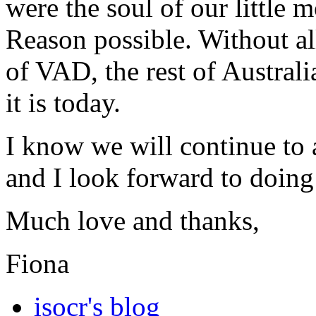
were the soul of our littl
Reason possible. Without all
of VAD, the rest of Australi
it is today.
I know we will continue to
and I look forward to doing
Much love and thanks,
Fiona
isocr's blog