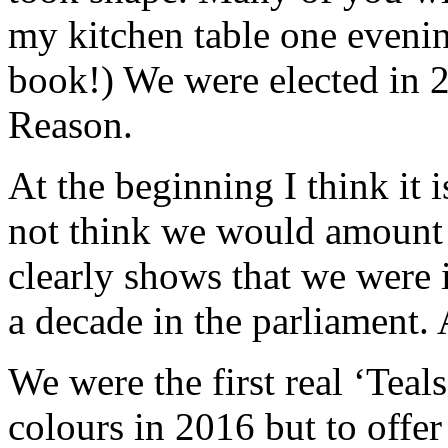
my kitchen table one eveni
book!) We were elected in 
Reason.
At the beginning I think it i
not think we would amount
clearly shows that we were 
a decade in the parliament. A
We were the first real ‘Teals’
colours in 2016 but to offer