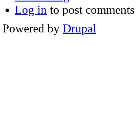
Log in
to post comments
Powered by
Drupal