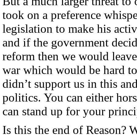
But a much larger threat t
took on a preference whispe
legislation to make his activ
and if the government decide
reform then we would leave 
war which would be hard t
didn’t support us in this an
politics. You can either hor
can stand up for your princi
Is this the end of Reason? W