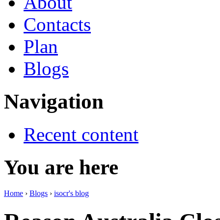
About
Contacts
Plan
Blogs
Navigation
Recent content
You are here
Home
›
Blogs
›
isocr's blog