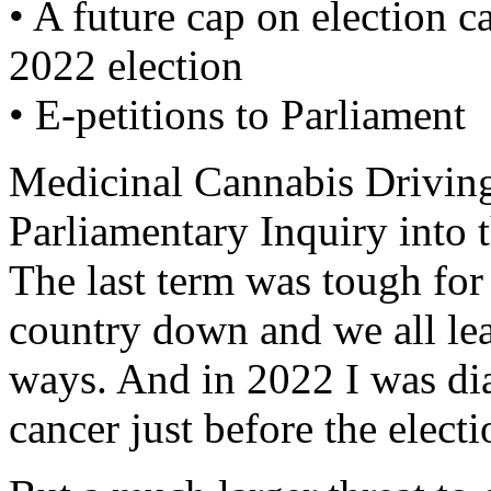
• A future cap on election 
2022 election
• E-petitions to Parliament
Medicinal Cannabis Driving
Parliamentary Inquiry into t
The last term was tough for
country down and we all le
ways. And in 2022 I was di
cancer just before the elect