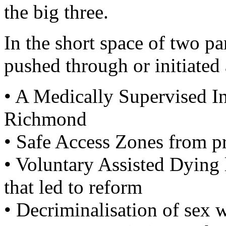
the big three.
In the short space of two pa
pushed through or initiated
• A Medically Supervised In
Richmond
• Safe Access Zones from pro
• Voluntary Assisted Dying 
that led to reform
• Decriminalisation of sex 