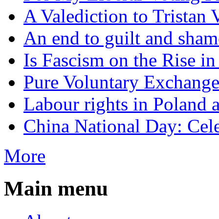
A Valediction to Trista
An end to guilt and sham
Is Fascism on the Rise i
Pure Voluntary Exchang
Labour rights in Poland a
China National Day: Cele
More
Main menu