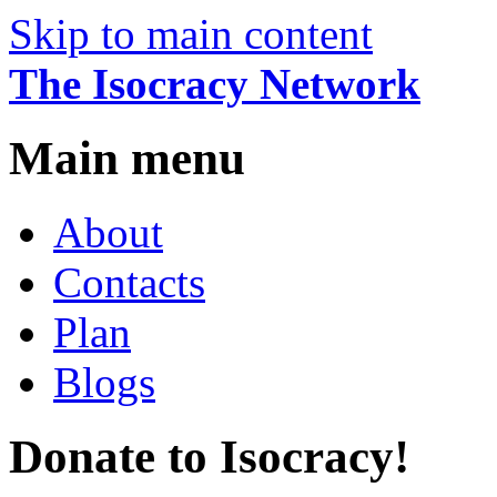
Skip to main content
The Isocracy Network
Main menu
About
Contacts
Plan
Blogs
Donate to Isocracy!